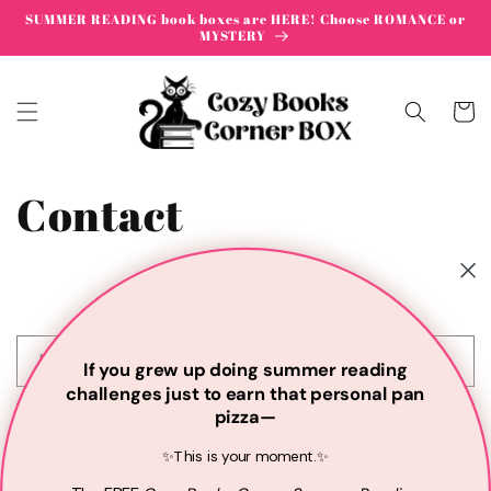
Skip to
SUMMER READING book boxes are HERE! Choose ROMANCE or
content
MYSTERY
Cart
Contact
C
Name
If you grew up doing summer reading
o
challenges just to earn that personal pan
n
pizza—
Email
*
t
✨This is your moment.✨
a
c