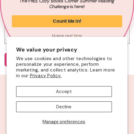
The
FREE
Cozy Books Corner Summer
Reading
Phone number
Challenge
is here!
t
f
Comment
Count Me In!
o
r
Maybe next time
m
We value your privacy
We use cookies and other technologies to
Send
personalize your experience, perform
marketing, and collect analytics. Learn more
in our
Privacy Policy.
Facebook
Instagram
YouTube
Twitter
Accept
© 2026
Cozy Books Corner Box
| Site by
VCA
|
ADA Statement
Decline
Refund policy
Privacy policy
Terms of service
Shipping policy
Contact information
Cancellation policy
Manage preferences
Cookie preferences