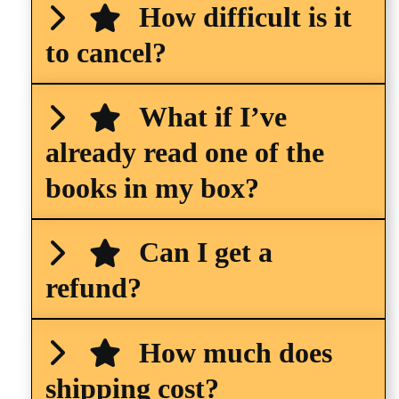
How difficult is it
to cancel?
What if I’ve
already read one of the
books in my box?
Can I get a
refund?
How much does
shipping cost?