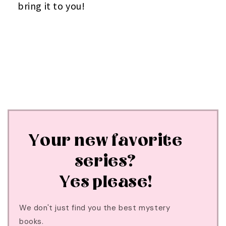
bring it to you!
Your new favorite
series?
Yes please!
We don't just find you the best mystery
books.