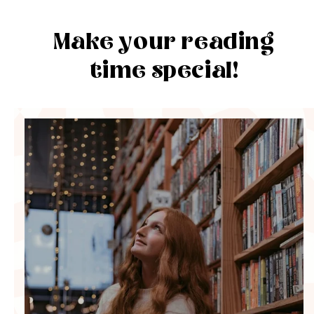
Make your reading
time special!