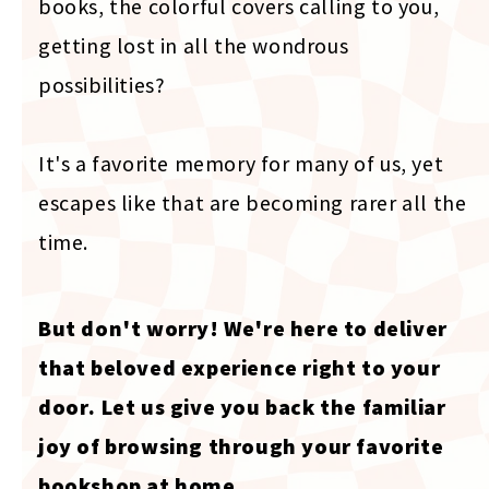
books, the colorful covers calling to you,
getting lost in all the wondrous
possibilities?
It's a favorite memory for many of us, yet
escapes like that are becoming rarer all the
time.
But don't worry! We're here to deliver
that beloved experience right to your
door. Let us give you back the familiar
joy of browsing through your favorite
bookshop at home.