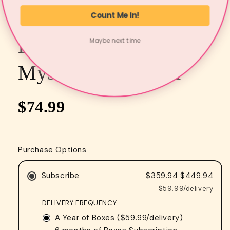
Count Me In!
COZY BOOKS CORNER
Bi-monthly Cozy
Maybe next time
Mystery Book Box
$74.99
Purchase Options
Subscribe
$359.94
$449.94
$59.99/delivery
DELIVERY FREQUENCY
A Year of Boxes (
$59.99
/delivery)