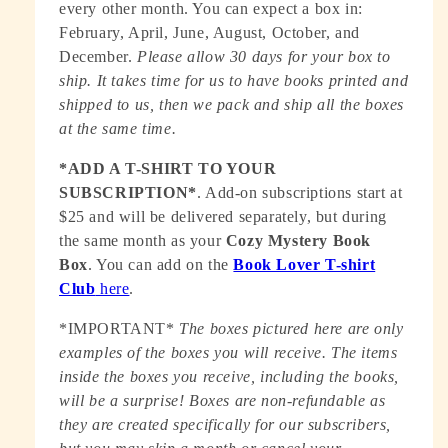
every other month. You can expect a box in:
February, April, June, August, October, and
December.
Please allow 30 days for your box to
ship. It takes time for us to have books printed and
shipped to us, then we pack and ship all the boxes
at the same time.
*ADD A T-SHIRT TO YOUR
SUBSCRIPTION*
. Add-on subscriptions start at
$25 and will be delivered separately, but during
the same month as your
Cozy Mystery Book
Box
. You can add on the
Book Lover T-shirt
Club
here
.
*IMPORTANT*
The boxes pictured here are only
examples of the boxes you will receive. The items
inside the boxes you receive, including the books,
will be a surprise! Boxes are non-refundable as
they are created specifically for our subscribers,