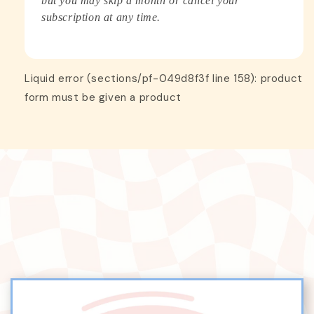
but you may skip a month or cancel your
subscription at any time.
Liquid error (sections/pf-049d8f3f line 158): product
form must be given a product