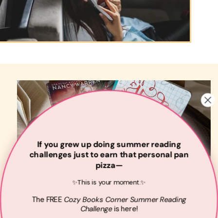
If you grew up doing summer reading
challenges just to earn that personal pan
pizza—
✨This is your moment.✨
The
FREE
Cozy Books Corner Summer
Reading
Challenge
is here!