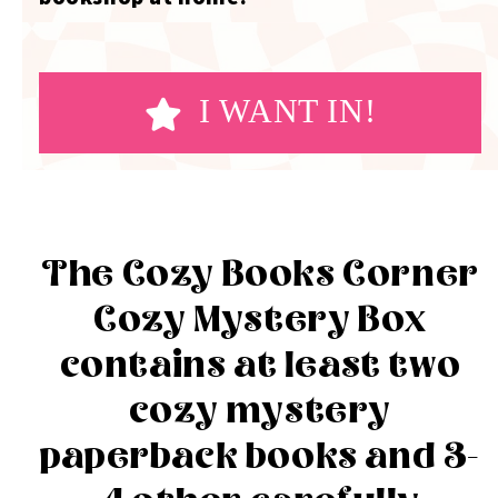
I WANT IN!
The Cozy Books Corner
Cozy Mystery Box
contains at least two
cozy mystery
paperback books and 3-