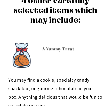
4 other carefully
selected items which
may include:
A Yummy Treat
You may find a cookie, specialty candy,
snack bar, or gourmet chocolate in your
box. Anything delicious that would be fun to
eat while reading.