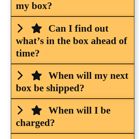
my box?
Can I find out
what’s in the box ahead of
time?
When will my next
box be shipped?
When will I be
charged?