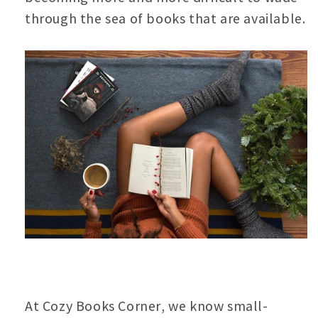
through the sea of books that are available.
At Cozy Books Corner, we know small-