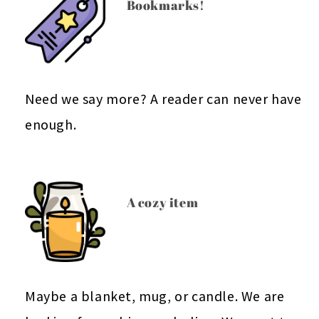
Bookmarks!
Need we say more? A reader can never have
enough.
A cozy item
Maybe a blanket, mug, or candle. We are