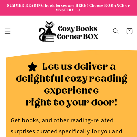
Skip to
SUMMER READING book boxes are HERE! Choose ROMANCE or
content
MYSTERY
Cart
Let us deliver a
delightful cozy reading
experience
right to your door!
Get books, and other reading-related
surprises curated specifically for you and