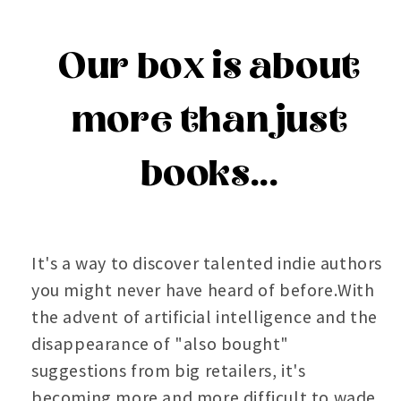
Our box is about
more than just
books...
It's a way to discover talented indie authors
you might never have heard of before.With
the advent of artificial intelligence and the
disappearance of "also bought"
suggestions from big retailers, it's
becoming more and more difficult to wade