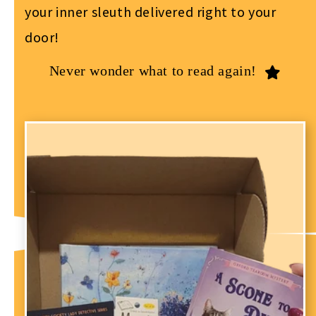
your inner sleuth delivered right to your
door!
Never wonder what to read again!