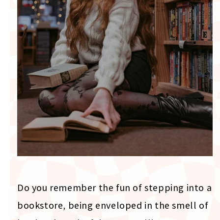
Do you remember the fun of stepping into a
bookstore, being enveloped in the smell of