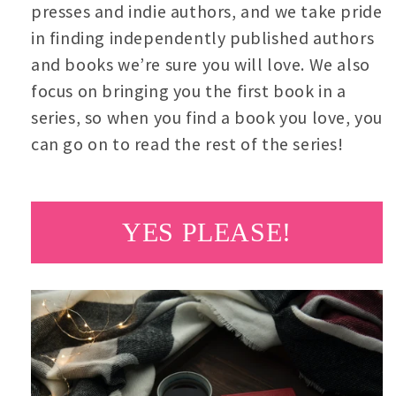
presses and indie authors, and we take pride
in finding independently published authors
and books we’re sure you will love. We also
focus on bringing you the first book in a
series, so when you find a book you love, you
can go on to read the rest of the series!
YES PLEASE!