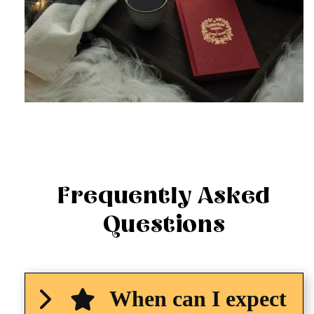
Frequently Asked
Questions
When can I expect