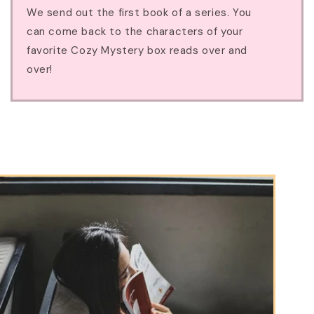
We send out the first book of a series. You
can come back to the characters of your
favorite Cozy Mystery box reads over and
over!