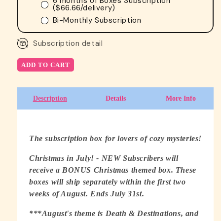
6 months of Boxes Subscription
(
$66.66
/delivery)
Bi-Monthly Subscription
Subscription detail
ADD TO CART
Description
Details
More Info
The subscription box for lovers of cozy mysteries!
Christmas in July! - NEW Subscribers will
receive a BONUS Christmas themed box. These
boxes will ship separately within the first two
weeks of August. Ends July 31st.
***August's theme is Death & Destinations, and