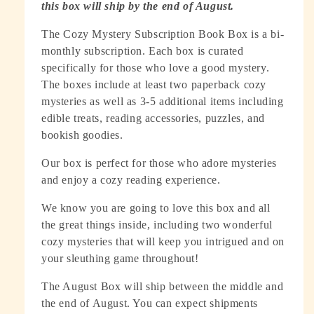
this box will ship by the end of August.
The Cozy Mystery Subscription Book Box is a bi-
monthly subscription. Each box is curated
specifically for those who love a good mystery.
The boxes include at least two paperback cozy
mysteries as well as 3-5 additional items including
edible treats, reading accessories, puzzles, and
bookish goodies.
Our box is perfect for those who adore mysteries
and enjoy a cozy reading experience.
We know you are going to love this box and all
the great things inside, including two wonderful
cozy mysteries that will keep you intrigued and on
your sleuthing game throughout!
The August Box will ship between the middle and
the end of August. You can expect shipments