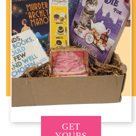
GET
YOURS