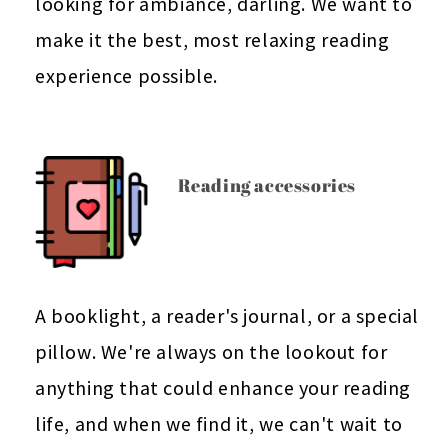
looking for ambiance, darling. We want to
make it the best, most relaxing reading
experience possible.
Reading accessories
A booklight, a reader's journal, or a special
pillow. We're always on the lookout for
anything that could enhance your reading
life, and when we find it, we can't wait to