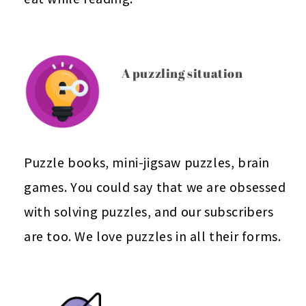
A puzzling situation
Puzzle books, mini-jigsaw puzzles, brain
games. You could say that we are obsessed
with solving puzzles, and our subscribers
are too. We love puzzles in all their forms.