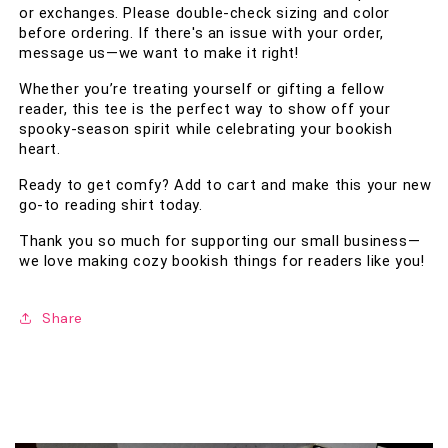
or exchanges. Please double-check sizing and color 
before ordering. If there's an issue with your order, 
message us—we want to make it right!
Whether you’re treating yourself or gifting a fellow 
reader, this tee is the perfect way to show off your 
spooky-season spirit while celebrating your bookish 
heart. 
Ready to get comfy? Add to cart and make this your new 
go-to reading shirt today.
Thank you so much for supporting our small business—
we love making cozy bookish things for readers like you!
Share