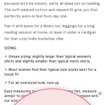
because let’s be honest, we’re all dead set on reading.
The soft washed cotton and relaxed fit give you that
perfectly worn-in feel from day one.
Pair it with jeans for a library run, leggings for a long
reading session at home, or layer it under a cardigan
for that cozy indie bookshop vibe.
SIZING:
✧ Unisex sizing; slightly larger than typical women's 
shirts and slightly smaller than typical men's shirts.
✧ Most women find their typical size works best for a 
loose fit
✧ For an oversized look, size up
Easy measuring tip: Lay your favorite tee flat, measure 
armpit to armpit and top to bottom, then compare with 
our size chart in the image section.