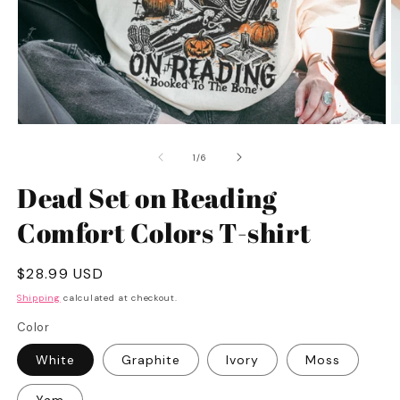
Open
O
media
m
1
2
of
1
/
6
in
in
modal
m
Dead Set on Reading
Comfort Colors T-shirt
Regular
$28.99 USD
price
Shipping
calculated at checkout.
Color
White
Graphite
Ivory
Moss