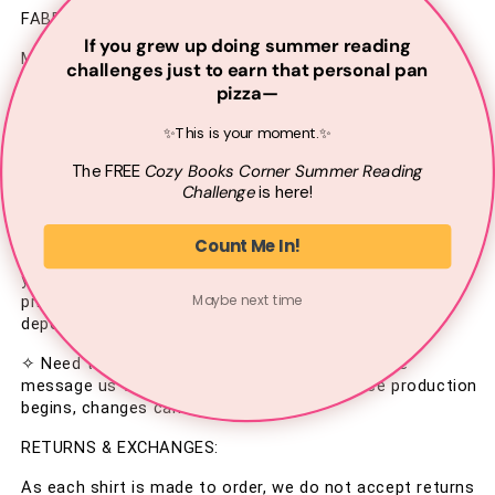
FABRIC & CARE INSTRUCTIONS:
If you grew up doing summer reading
Made from 100% Cotton.
challenges just to earn that personal pan
pizza—
– Machine wash inside out on gentle cycle
✨This is your moment.✨
– Lay flat to dry or tumble dry on low
The
FREE
Cozy Books Corner Summer
Reading
– Do not iron directly on the graphic
Challenge
is here!
PROCESSING:
Count Me In!
Your shirt is made to order—printed just for you when 
you place your order. Please allow 2–3 business days for 
Maybe next time
printing. Shipping typically takes 4–8 business days 
depending on your location.
✧ Need to update your shipping address? Please 
message us within 24 hours of ordering. Once production 
begins, changes can't be made.
RETURNS & EXCHANGES:
As each shirt is made to order, we do not accept returns 