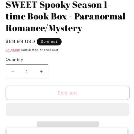
1
SWEET Spooky Season 1-
in
modal
time Book Box - Paranormal
Romance/Mystery
Regular
$69.99 USD
Sold out
price
Shipping
calculated at checkout.
Quantity
Decrease
Increase
quantity
quantity
for
for
SWEET
SWEET
Sold out
Spooky
Spooky
Season
Season
1-
1-
time
time
Book
Book
Box
Box