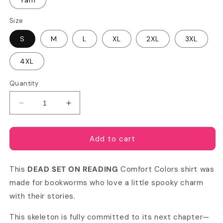
Yam
Size
S
M
L
XL
2XL
3XL
4XL
Quantity
Decrease
Increase
quantity
quantity
for
for
Dead
Dead
Add to cart
Set
Set
on
on
This
DEAD SET ON READING
Comfort Colors shirt was
Reading
Reading
Comfort
Comfort
made for bookworms who love a little spooky charm
Colors
Colors
with their stories.
T-
T-
shirt
shirt
This skeleton is fully committed to its next chapter—