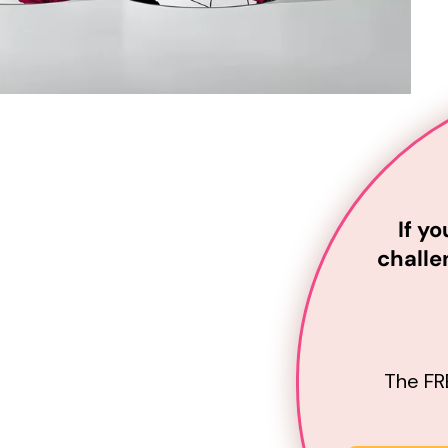
If y
challe
The
FR