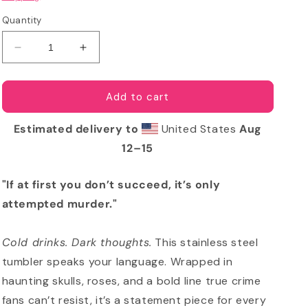
Quantity
Decrease
Increase
quantity
quantity
for
for
Only
Only
Add to cart
Attempted
Attempted
Murder
Murder
Estimated delivery to
United States
Aug
Tumbler
Tumbler
12⁠–15
-
-
Skull
Skull
&amp;
&amp;
"If at first you don’t succeed, it’s only
Roses
Roses
attempted murder."
True
True
Crime
Crime
Cup
Cup
Cold drinks. Dark thoughts.
This stainless steel
tumbler speaks your language. Wrapped in
haunting skulls, roses, and a bold line true crime
fans can’t resist, it’s a statement piece for every