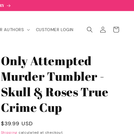
RY
Log
Cart
R AUTHORS
CUSTOMER LOGIN
in
Only Attempted
Murder Tumbler -
Skull & Roses True
Crime Cup
Regular
$39.99 USD
price
Shipping
calculated at checkout.