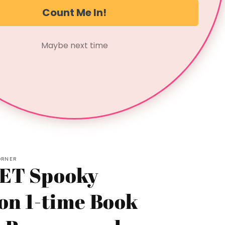
*Hand wash recommended
Count Me In!
Not for the faint of heart. For those who thrive in
Maybe next time
the shadows of true crime.
Share
ORNER
ET Spooky
on 1-time Book