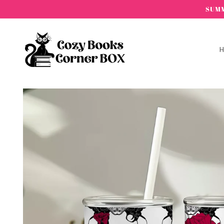
Skip to
SUMM
content
Skip to
product
information