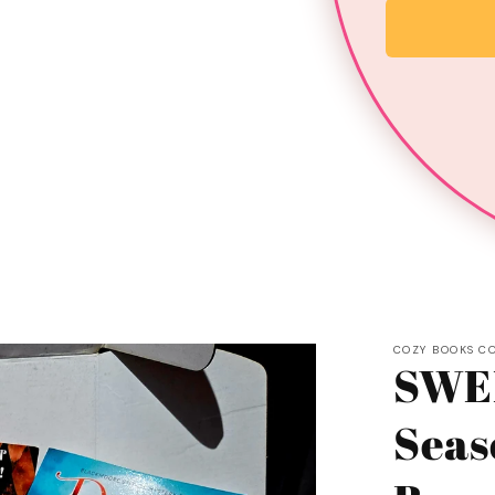
COZY BOOKS C
SWE
Seas