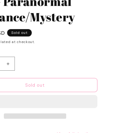
- Paranormal
nce/Mystery
SD
Sold out
lated at checkout.
e
Increase
quantity
for
SWEET
Sold out
Spooky
Season
1-
time
Book
Box
-