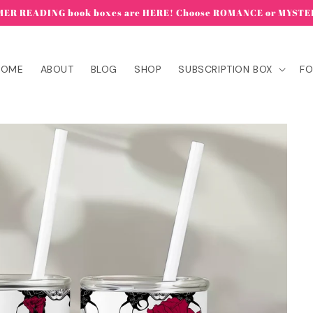
ER READING book boxes are HERE! Choose ROMANCE or MYSTE
HOME
ABOUT
BLOG
SHOP
SUBSCRIPTION BOX
FO