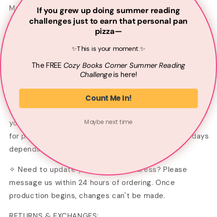
Made from 100% Cotton.
If you grew up doing summer reading
challenges just to earn that personal pan
– Machine wash inside out on gentle cycle
pizza—
✨This is your moment.✨
– Lay flat to dry or tumble dry on low
The
FREE
Cozy Books Corner Summer
Reading
– Do not iron directly on the graphic
Challenge
is here!
PROCESSING:
Count Me In!
Your shirt is made to order—printed just for you when
Maybe next time
you place your order. Please allow 2–3 business days
for printing. Shipping typically takes 4–8 business days
depending on your location.
✧ Need to update your shipping address? Please
message us within 24 hours of ordering. Once
production begins, changes can't be made.
RETURNS & EXCHANGES: