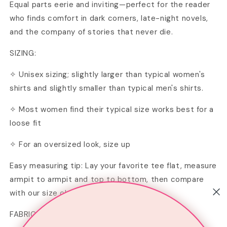
Equal parts eerie and inviting—perfect for the reader
who finds comfort in dark corners, late-night novels,
and the company of stories that never die.
SIZING:
✧ Unisex sizing; slightly larger than typical women's
shirts and slightly smaller than typical men's shirts.
✧ Most women find their typical size works best for a
loose fit
✧ For an oversized look, size up
Easy measuring tip: Lay your favorite tee flat, measure
armpit to armpit and top to bottom, then compare
with our size chart in the image section.
FABRIC & CARE INSTRUCTIONS: