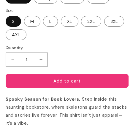
Size
S
M
L
XL
2XL
3XL
4XL
Quantity
Decrease
Increase
quantity
quantity
for
for
Welcome
Welcome
Add to cart
to
to
the
the
Spooky Season for Book Lovers.
Step inside this
Skeleton
Skeleton
Bookstore
Bookstore
haunting bookstore, where skeletons guard the stacks
Comfort
Comfort
and stories live forever. This shirt isn’t just apparel—
Colors
Colors
it’s a vibe.
T-
T-
shirt
shirt