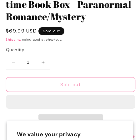
time Book Box - Paranormal
Romance/Mystery
Regular
$69.99 USD
Sold out
price
Shipping
calculated at checkout.
Quantity
Decrease
Increase
quantity
quantity
for
for
SWEET
SWEET
Sold out
Spooky
Spooky
Season
Season
1-
1-
time
time
Book
Book
Box
Box
-
-
We value your privacy
View full details
Paranormal
Paranormal
Share