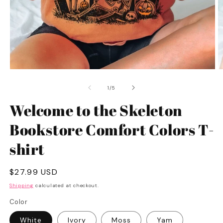
Open
O
media
m
1
2
of
1
/
5
in
in
modal
m
Welcome to the Skeleton
Bookstore Comfort Colors T-
shirt
Regular
$27.99 USD
price
Shipping
calculated at checkout.
Color
White
Ivory
Moss
Yam