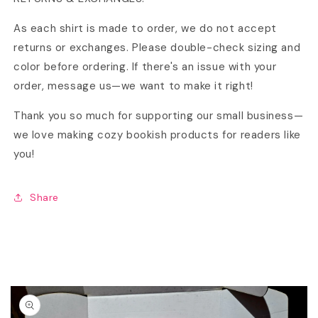
As each shirt is made to order, we do not accept
returns or exchanges. Please double-check sizing and
color before ordering. If there's an issue with your
order, message us—we want to make it right!
Thank you so much for supporting our small business—
we love making cozy bookish products for readers like
you!
Share